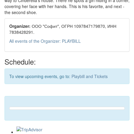
way to Cinderella’s house. There he spots a girl hiding in a corner,
covering her face with her hands. This is his favorite, and next -
the second shoe.
Organizer:
ООО "Софит", ОГРН 1097847179870, ИНН
7838428291.
All events of the Organizer: PLAYBILL
Schedule:
To view upcoming events, go to:
Playbill and Tickets