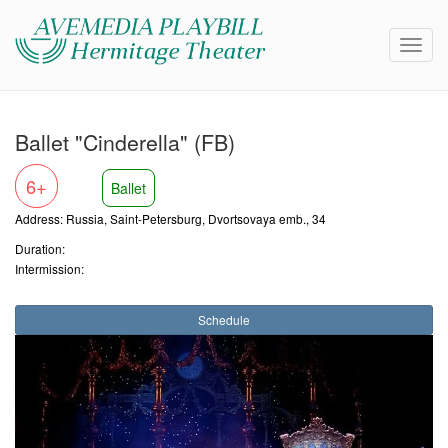
Ballet "Cinderella" (FB)
6+
Ballet
Address: Russia, Saint-Petersburg, Dvortsovaya emb., 34
Duration:
Intermission:
Schedule