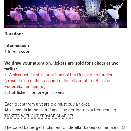
Duration:
-
Intermission:
1 Intermission
We draw your attention, tickets are sold for tickets at two
tariffs:
1. A discount ticket is for citizens of the Russian Federation.
(presentation of the passport of the citizen of the Russian
Federation on control)
2. Full ticket - for foreign citizens.
Each guest from 0 years old must buy a ticket.
At all events in the Hermitage Theater there is a free seating.
TICKETS WITHOUT SERVICE CHARGE!
The ballet by Sergei Prokofiev “Cinderella” based on the tale of S.