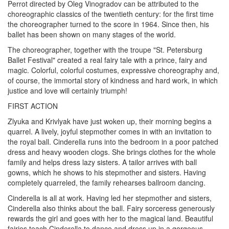
Perrot directed by Oleg Vinogradov can be attributed to the
choreographic classics of the twentieth century: for the first time
the choreographer turned to the score in 1964. Since then, his
ballet has been shown on many stages of the world.
The choreographer, together with the troupe "St. Petersburg
Ballet Festival" created a real fairy tale with a prince, fairy and
magic. Colorful, colorful costumes, expressive choreography and,
of course, the immortal story of kindness and hard work, in which
justice and love will certainly triumph!
FIRST ACTION
Zlyuka and Krivlyak have just woken up, their morning begins a
quarrel. A lively, joyful stepmother comes in with an invitation to
the royal ball. Cinderella runs into the bedroom in a poor patched
dress and heavy wooden clogs. She brings clothes for the whole
family and helps dress lazy sisters. A tailor arrives with ball
gowns, which he shows to his stepmother and sisters. Having
completely quarreled, the family rehearses ballroom dancing.
Cinderella is all at work. Having led her stepmother and sisters,
Cinderella also thinks about the ball. Fairy sorceress generously
rewards the girl and goes with her to the magical land. Beautiful
fairies teach Cinderella to dance and dress up in a gorgeous