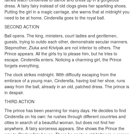
dress. A fairy fairy instead of old clogs gives her sparkling shoes.
Putting the girl in a magic carriage, she warns that at midnight you
need to be at home. Cinderella goes to the royal ball.
SECOND ACTION
Ball opens. The king, ministers, court ladies and gentlemen,
guests, trying to outdo each other, demonstrate secular manners.
Stepmother, Zluka and Krivlyak are not inferior to others. The
Prince appears. All the girls try to please him, but he tries to
escape. Cinderella enters. Noticing a charming girl, the Prince
forgets everything.
The clock strikes midnight. With difficulty escaping from the
embrace of a young man, Cinderella, having lost her shoe, runs
away from the ball, already in an old, patched dress. The prince is
in despair.
THIRD ACTION
The prince has been yearning for many days. He decides to find
Cinderella on his own: he rushes through different countries and
cities in search of a beautiful woman, but does not find her
anywhere. A fairy sorceress appears. She shows the Prince the