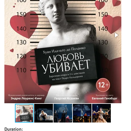
Duration: