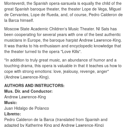
Monteverdi, the Spanish opera-sarsuela is equally the child of the
great Spanish baroque theater, the theater Lope de Vega, Miguel
de Cervantes, Lope de Rueda, and, of course, Pedro Calderon de
la Barca himself.
Moscow State Academic Children's Music Theater. NI Sats has
been cooperating for several years with one of the best authentic
musicians in Europe, the baroque harpist Andrew Lawrence-King.
It was thanks to his enthusiasm and encyclopedic knowledge that
the theater turned to the opera "Love Kills".
"In addition to truly great music, an abundance of humor and a
touching drama, this opera is valuable in that it teaches us how to
cope with strong emotions: love, jealousy, revenge, anger"
(Andrew Lawrence-King).
AUTHORS AND INSTRUCTORS:
Mus. Dir. and Conductor:
Andrew Lawrence-King
Music:
Juan Hidalgo de Polanco
Libretto:
Pedro Calderon de la Barca (translated from Spanish and
adapted by Katherine King and Andrew Lawrence-King)