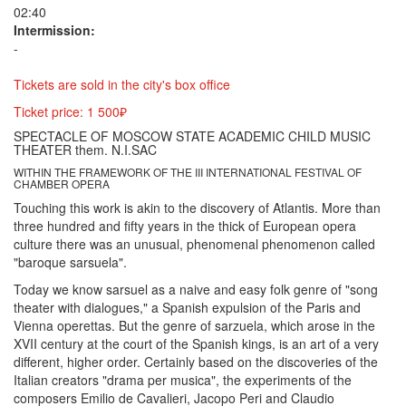
02:40
Intermission:
-
Tickets are sold in the city's box office
Ticket price: 1 500₽
SPECTACLE OF MOSCOW STATE ACADEMIC CHILD MUSIC
THEATER them. N.I.SAC
WITHIN THE FRAMEWORK OF THE III INTERNATIONAL FESTIVAL OF
CHAMBER OPERA
Touching this work is akin to the discovery of Atlantis. More than
three hundred and fifty years in the thick of European opera
culture there was an unusual, phenomenal phenomenon called
"baroque sarsuela".
Today we know sarsuel as a naive and easy folk genre of "song
theater with dialogues," a Spanish expulsion of the Paris and
Vienna operettas. But the genre of sarzuela, which arose in the
XVII century at the court of the Spanish kings, is an art of a very
different, higher order. Certainly based on the discoveries of the
Italian creators "drama per musica", the experiments of the
composers Emilio de Cavalieri, Jacopo Peri and Claudio