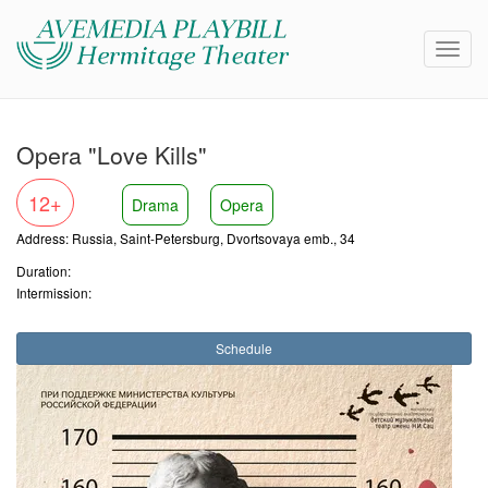
Opera "Love Kills"
12+
Drama
Opera
Address: Russia, Saint-Petersburg, Dvortsovaya emb., 34
Duration:
Intermission:
Schedule