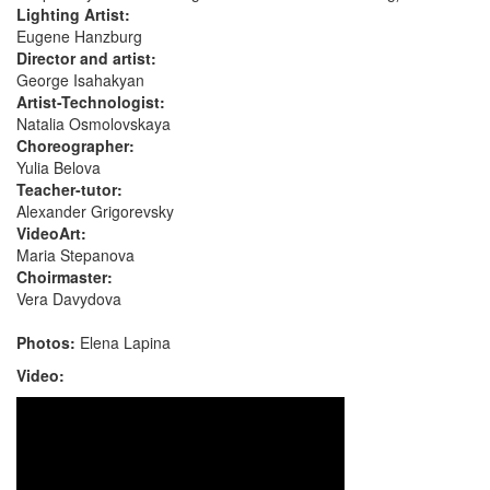
Lighting Artist:
Eugene Hanzburg
Director and artist:
George Isahakyan
Artist-Technologist:
Natalia Osmolovskaya
Choreographer:
Yulia Belova
Teacher-tutor:
Alexander Grigorevsky
VideoArt:
Maria Stepanova
Choirmaster:
Vera Davydova
Photos:
Elena Lapina
Video: