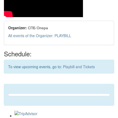
Organizer:
СПБ Опера
All events of the Organizer: PLAYBILL
Schedule:
To view upcoming events, go to:
Playbill and Tickets