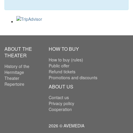
ABOUT THE
HOW TO BUY
THEATER
How to buy (rules)
Public offer
History of the
Refund tickets
Hermitage
Promotions and discounts
Theater
Repertoire
ABOUT US
Contact us
Privacy policy
Cooperation
2026 © AVEMEDIA