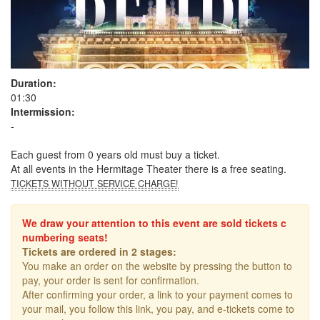
Duration:
01:30
Intermission:
-
Each guest from 0 years old must buy a ticket.
At all events in the Hermitage Theater there is a free seating.
TICKETS WITHOUT SERVICE CHARGE!
We draw your attention to this event are sold tickets c
numbering seats!
Tickets are ordered in 2 stages:
You make an order on the website by pressing the button to
pay, your order is sent for confirmation.
After confirming your order, a link to your payment comes to
your mail, you follow this link, you pay, and e-tickets come to