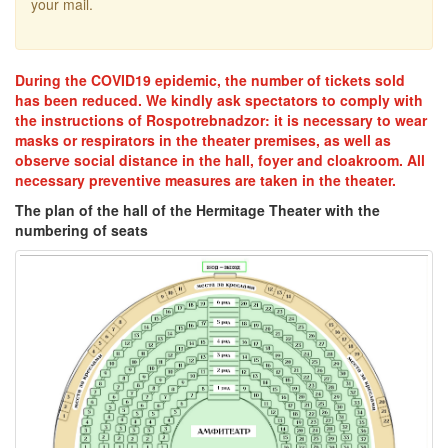
your mail.
During the COVID19 epidemic, the number of tickets sold
has been reduced. We kindly ask spectators to comply with
the instructions of Rospotrebnadzor: it is necessary to wear
masks or respirators in the theater premises, as well as
observe social distance in the hall, foyer and cloakroom. All
necessary preventive measures are taken in the theater.
The plan of the hall of the Hermitage Theater with the
numbering of seats