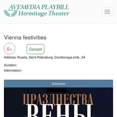
Vienna festivities
6+
Concert
Address: Russia, Saint-Petersburg, Dvortsovaya emb., 34
Duration:
Intermission:
Schedule