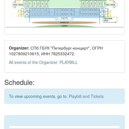
Organizer:
СПб ГБУК "Петербург-концерт", ОГРН
1027809210615, ИНН 7825332472.
All events of the Organizer: PLAYBILL
Schedule:
To view upcoming events, go to:
Playbill and Tickets