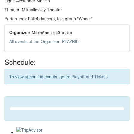
Light: Alexander Kibitkin
Theater: Mikhailovsky Theater
Performers: ballet dancers, folk group "Wheel"
Organizer:
Михайловский театр
All events of the Organizer: PLAYBILL
Schedule:
To view upcoming events, go to:
Playbill and Tickets