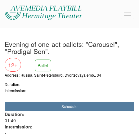
Evening of one-act ballets: "Carousel",
"Prodigal Son".
12+
Ballet
Address: Russia, Saint-Petersburg, Dvortsovaya emb., 34
Duration:
Intermission:
Schedule
Duration:
01:40
Intermission:
-