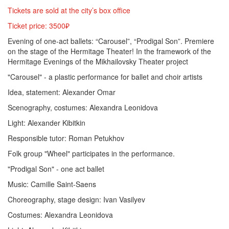
Tickets are sold at the city’s box office
Ticket price: 3500₽
Evening of one-act ballets: “Carousel”, “Prodigal Son”. Premiere
on the stage of the Hermitage Theater! In the framework of the
Hermitage Evenings of the Mikhailovsky Theater project
"Carousel" - a plastic performance for ballet and choir artists
Idea, statement: Alexander Omar
Scenography, costumes: Alexandra Leonidova
Light: Alexander Kibitkin
Responsible tutor: Roman Petukhov
Folk group "Wheel" participates in the performance.
"Prodigal Son" - one act ballet
Music: Camille Saint-Saens
Choreography, stage design: Ivan Vasilyev
Costumes: Alexandra Leonidova