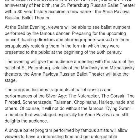
anniversary of her birth, the St. Petersburg Russian Ballet Theater
with a 30-year history acquires a new name - the Anna Pavlova
Russian Ballet Theater.
At the Ballet Evening, viewers will be able to see ballet numbers
performed by the famous dancer. Preparing for the upcoming
concert, leading directors and choreographers worked on them,
scrupulously restoring them in the form in which they were
presented to the public at the beginning of the 20th century.
The evening will give the audience a meeting with the stars of the
ballet of St. Petersburg, soloists of the Mariinsky and Mikhailovsky
theaters, the Anna Pavlova Russian Ballet Theater will take the
stage.
The program includes fragments of ballet classics and
performances of the Silver Age: The Nutcracker, The Corsair, The
Firebird, Scheherazade, Talisman, Chopiniana, Harlequinade and
others. Of course, it will not do without the famous "Dying Swan" -
a number that was staged especially for Anna Pavlova and still
delights the audience.
A unique ballet program performed by famous artists will allow
viewers to have an interesting time and get unforgettable