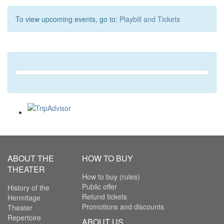
To view upcoming events, go to:
Playbill and Tickets
ABOUT THE
HOW TO BUY
THEATER
How to buy (rules)
Public offer
History of the
Refund tickets
Hermitage
Promotions and discounts
Theater
Repertoire
ABOUT US