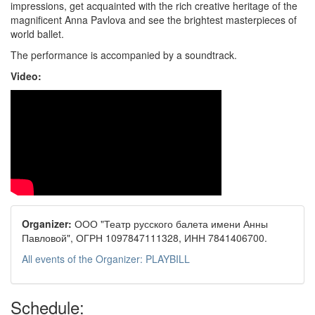
impressions, get acquainted with the rich creative heritage of the
magnificent Anna Pavlova and see the brightest masterpieces of
world ballet.
The performance is accompanied by a soundtrack.
Video:
Organizer:
ООО "Театр русского балета имени Анны
Павловой", ОГРН 1097847111328, ИНН 7841406700.
All events of the Organizer: PLAYBILL
Schedule: