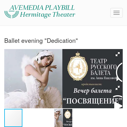
Ballet evening "Dedication"