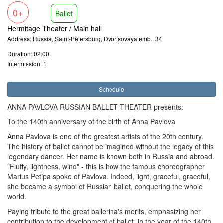
0+
Ballet
Hermitage Theater / Main hall
Address: Russia, Saint-Petersburg, Dvortsovaya emb., 34
Duration: 02:00
Intermission: 1
Schedule
ANNA PAVLOVA RUSSIAN BALLET THEATER presents:
To the 140th anniversary of the birth of Anna Pavlova
Anna Pavlova is one of the greatest artists of the 20th century.
The history of ballet cannot be imagined without the legacy of this
legendary dancer. Her name is known both in Russia and abroad.
"Fluffy, lightness, wind" - this is how the famous choreographer
Marius Petipa spoke of Pavlova. Indeed, light, graceful, graceful,
she became a symbol of Russian ballet, conquering the whole
world.
Paying tribute to the great ballerina's merits, emphasizing her
contribution to the development of ballet, in the year of the 140th