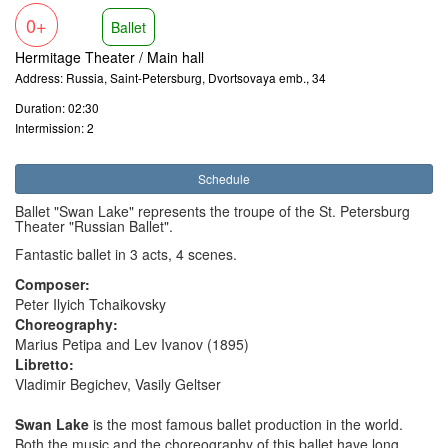
0+
Ballet
Hermitage Theater / Main hall
Address: Russia, Saint-Petersburg, Dvortsovaya emb., 34
Duration: 02:30
Intermission: 2
Schedule
Ballet "Swan Lake" represents the troupe of the St. Petersburg
Theater "Russian Ballet".
Fantastic ballet in 3 acts, 4 scenes.
Composer:
Peter Ilyich Tchaikovsky
Choreography:
Marius Petipa and Lev Ivanov (1895)
Libretto:
Vladimir Begichev, Vasily Geltser
Swan Lake
is the most famous ballet production in the world.
Both the music and the choreography of this ballet have long