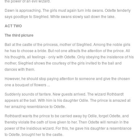
the power of an evil wizard.
Dawn is approaching. The girls must again turn into swans. Odette tenderly
says goodbye to Siegfried. White swans slowly sail down the lake.
ACT TWO
The third picture
Ball at the castle of the princess, mother of Siegfried. Among the noble girls
he has to choose a bride. But not one attracts the attention of the prince. All
his thoughts, all feelings - only with Odette. Only obeying the insistence of his
mother, Siegfried shows the courtesy of the girls invited to the ball and
dances with them.
However, he should stop paying attention to someone and give the chosen
one a bouquet of flowers ...
Suddenly sounds of fanfare. New guests arrived. The wizard Rothbardt
appears at the ball. With him is his daughter Odile. The prince is amazed at
her amazing resemblance to Odette.
Rothbardt wants the prince to be carried away by Odile, forget Odette, and
thereby violate the oath of love given to her. Then Odette will remain in the
power of the insidious wizard. For this, he gave his daughter a resemblance
to Odette, brought her to the castle.