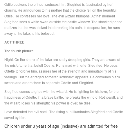
Odile beckons the prince, seduces him, Siegfried is fascinated by her
charms. He announces to his mother that the choice fell on the beautiful
Odile. He confesses her love. The evil wizard triumphs. At that moment
Siegfried sees a white swan outside the castle window. The shocked prince
realizes that he was tricked into breaking his oath. In desperation, he runs
away to the lake, to his beloved.
ACT THREE
The fourth picture
Night. On the shore of the lake are sadly drooping girls. They are aware of
the misfortune that befell Odette. Runs mad with grief Siegfried. He begs
Odette to forgive him, assures her of the strength and immutability of his
feelings. But the enraged sorcerer Rothbardt appears. He convenes black
swans and orders them to separate Odette and Siegfried.
Siegfried comes to grips with the wizard. He is fighting for his love, for the
happiness of Odette. In a brave battle, he breaks the wing of Rothbardt, and
the wizard loses his strength: his power is over, he dies.
Love defeated the evil spell. The rising sun illuminates Siegfried and Odette
saved by him.
Children under 3 years of age (inclusive) are admitted for free