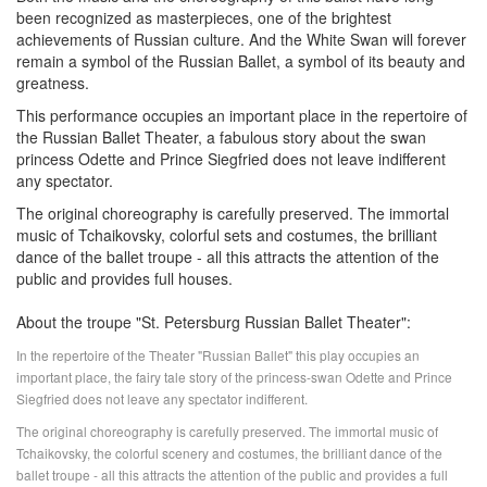
been recognized as masterpieces, one of the brightest
achievements of Russian culture. And the White Swan will forever
remain a symbol of the Russian Ballet, a symbol of its beauty and
greatness.
This performance occupies an important place in the repertoire of
the Russian Ballet Theater, a fabulous story about the swan
princess Odette and Prince Siegfried does not leave indifferent
any spectator.
The original choreography is carefully preserved. The immortal
music of Tchaikovsky, colorful sets and costumes, the brilliant
dance of the ballet troupe - all this attracts the attention of the
public and provides full houses.
About the troupe "St. Petersburg Russian Ballet Theater":
In the repertoire of the Theater "Russian Ballet" this play occupies an
important place, the fairy tale story of the princess-swan Odette and Prince
Siegfried does not leave any spectator indifferent.
The original choreography is carefully preserved. The immortal music of
Tchaikovsky, the colorful scenery and costumes, the brilliant dance of the
ballet troupe - all this attracts the attention of the public and provides a full