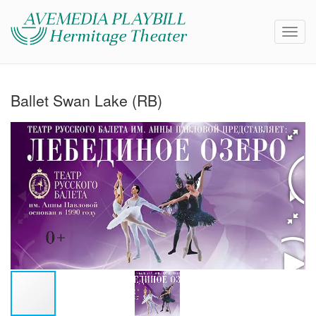
Ballet Swan Lake (RB)