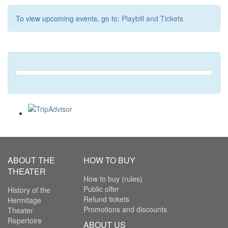
To view upcoming events, go to:
Playbill and Tickets
ABOUT THE
HOW TO BUY
THEATER
How to buy (rules)
Public offer
History of the
Refund tickets
Hermitage
Promotions and discounts
Theater
Repertoire
ABOUT US