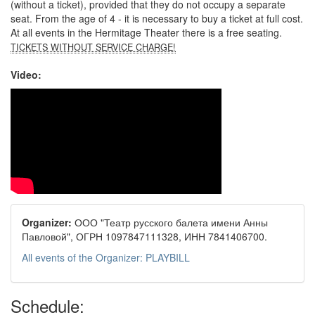
(without a ticket), provided that they do not occupy a separate
seat. From the age of 4 - it is necessary to buy a ticket at full cost.
At all events in the Hermitage Theater there is a free seating.
TICKETS WITHOUT SERVICE CHARGE!
Video:
Organizer:
ООО "Театр русского балета имени Анны
Павловой", ОГРН 1097847111328, ИНН 7841406700.
All events of the Organizer: PLAYBILL
Schedule: