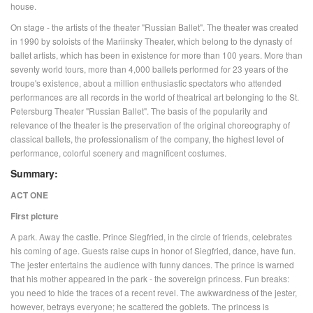
house.
On stage - the artists of the theater "Russian Ballet". The theater was created
in 1990 by soloists of the Mariinsky Theater, which belong to the dynasty of
ballet artists, which has been in existence for more than 100 years. More than
seventy world tours, more than 4,000 ballets performed for 23 years of the
troupe's existence, about a million enthusiastic spectators who attended
performances are all records in the world of theatrical art belonging to the St.
Petersburg Theater "Russian Ballet". The basis of the popularity and
relevance of the theater is the preservation of the original choreography of
classical ballets, the professionalism of the company, the highest level of
performance, colorful scenery and magnificent costumes.
Summary:
ACT ONE
First picture
A park. Away the castle. Prince Siegfried, in the circle of friends, celebrates
his coming of age. Guests raise cups in honor of Siegfried, dance, have fun.
The jester entertains the audience with funny dances. The prince is warned
that his mother appeared in the park - the sovereign princess. Fun breaks:
you need to hide the traces of a recent revel. The awkwardness of the jester,
however, betrays everyone; he scattered the goblets. The princess is