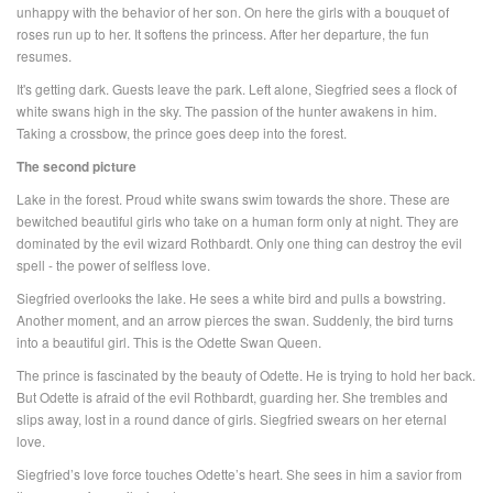
unhappy with the behavior of her son. On here the girls with a bouquet of
roses run up to her. It softens the princess. After her departure, the fun
resumes.
It's getting dark. Guests leave the park. Left alone, Siegfried sees a flock of
white swans high in the sky. The passion of the hunter awakens in him.
Taking a crossbow, the prince goes deep into the forest.
The second picture
Lake in the forest. Proud white swans swim towards the shore. These are
bewitched beautiful girls who take on a human form only at night. They are
dominated by the evil wizard Rothbardt. Only one thing can destroy the evil
spell - the power of selfless love.
Siegfried overlooks the lake. He sees a white bird and pulls a bowstring.
Another moment, and an arrow pierces the swan. Suddenly, the bird turns
into a beautiful girl. This is the Odette Swan Queen.
The prince is fascinated by the beauty of Odette. He is trying to hold her back.
But Odette is afraid of the evil Rothbardt, guarding her. She trembles and
slips away, lost in a round dance of girls. Siegfried swears on her eternal
love.
Siegfried’s love force touches Odette’s heart. She sees in him a savior from