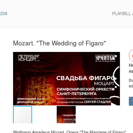
EDIA
PLAYBILL
Mozart. "The Wedding of Figaro"
He
Ad
Du
In
Wolfgang Amadeus Mozart. Opera "The Marriage of Figaro"