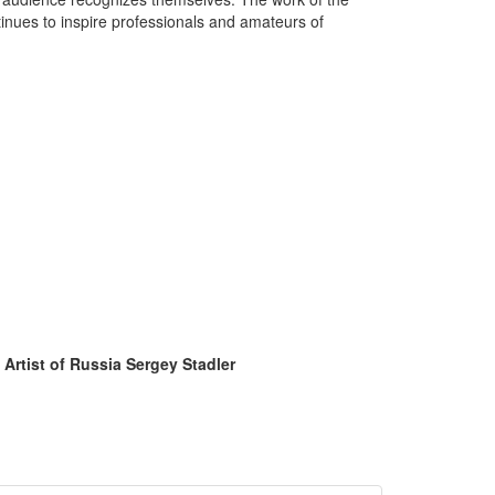
inues to inspire professionals and amateurs of
 Artist of Russia Sergey Stadler