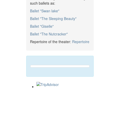
such ballets as:
Ballet "Swan lake"
Ballet "The Sleeping Beauty"
Ballet "Giselle"
Ballet "The Nutcracker"
Repertoire of the theater:
Repertoire