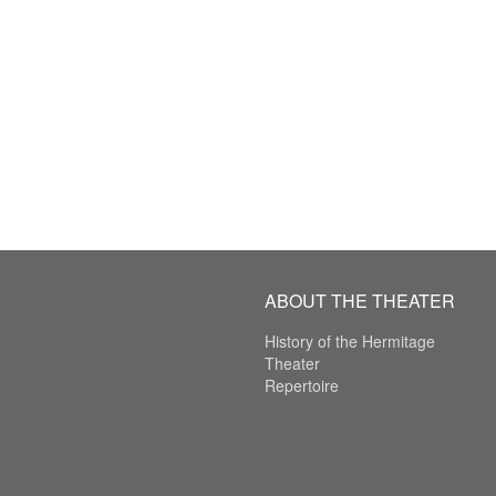
ABOUT THE THEATER
History of the Hermitage
Theater
Repertoire