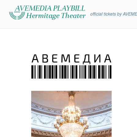
official tickets by AVEM