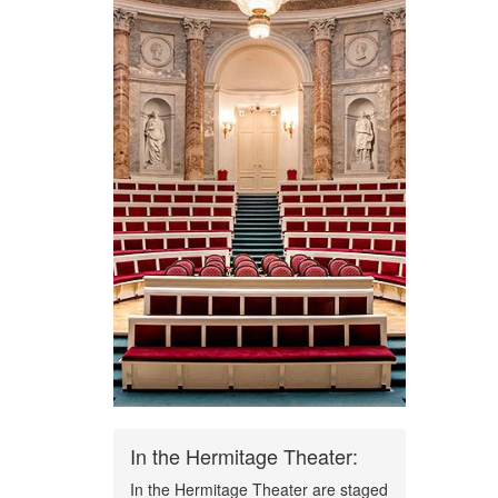
In the Hermitage Theater:
In the Hermitage Theater are staged