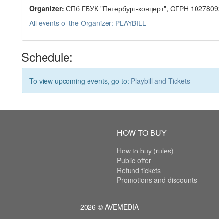
Organizer:
СПб ГБУК "Петербург-концерт", ОГРН 1027809
All events of the Organizer: PLAYBILL
Schedule:
To view upcoming events, go to:
Playbill and Tickets
HOW TO BUY
How to buy (rules)
Public offer
Refund tickets
Promotions and discounts
2026 © AVEMEDIA