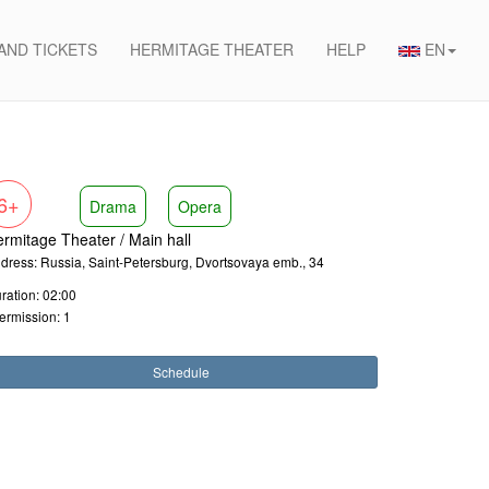
 AND TICKETS
HERMITAGE THEATER
HELP
EN
6+
Drama
Opera
rmitage Theater / Main hall
dress: Russia, Saint-Petersburg, Dvortsovaya emb., 34
ration: 02:00
termission: 1
Schedule