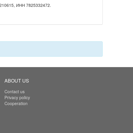
210615, ИНН 7825332472.
ABOUT US
Contact us
Privacy policy
Cooperation