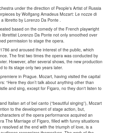
tra under the direction of People's Artist of Russia
sterpieces by Wolfgang Amadeus Mozart: Le nozze di
a libretto by Lorenzo Da Ponte .
 created based on the comedy of the French playwright
 librettist Lorenzo Da Ponte not only smoothed over
ined permission to stage the opera.
1786 and aroused the interest of the public, which
nce. The first two times the opera was conducted by
avier. However, after several shows, the new production
to its stage only two years later.
premiere in Prague. Mozart, having visited the capital
rs: “Here they don’t talk about anything other than
stle and sing, except for Figaro, no they don't listen to
d Italian art of bel canto (“beautiful singing”), Mozart
tion to the development of stage action, but,
 characters of the opera performance acquired an
a The Marriage of Figaro, filled with funny situations
 resolved at the end with the triumph of love, is a
he audience recognizes themselves. The work of the