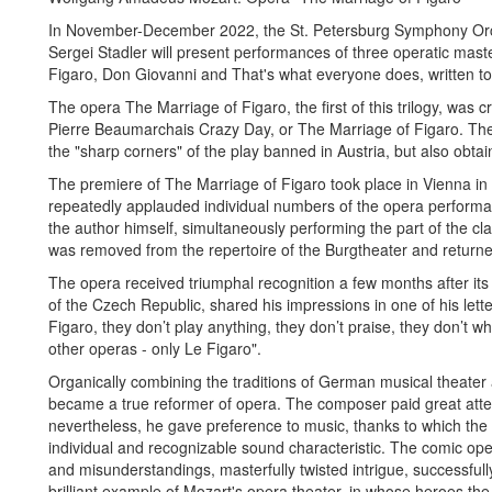
In November-December 2022, the St. Petersburg Symphony Orches
Sergei Stadler will present performances of three operatic ma
Figaro, Don Giovanni and That's what everyone does, written to 
The opera The Marriage of Figaro, the first of this trilogy, was
Pierre Beaumarchais Crazy Day, or The Marriage of Figaro. The
the "sharp corners" of the play banned in Austria, but also obta
The premiere of The Marriage of Figaro took place in Vienna in 
repeatedly applauded individual numbers of the opera performa
the author himself, simultaneously performing the part of the cl
was removed from the repertoire of the Burgtheater and returned 
The opera received triumphal recognition a few months after its 
of the Czech Republic, shared his impressions in one of his lette
Figaro, they don’t play anything, they don’t praise, they don’t whi
other operas - only Le Figaro".
Organically combining the traditions of German musical theater an
became a true reformer of opera. The composer paid great atten
nevertheless, he gave preference to music, thanks to which the
individual and recognizable sound characteristic. The comic oper
and misunderstandings, masterfully twisted intrigue, successfully
brilliant example of Mozart's opera theater, in whose heroes t