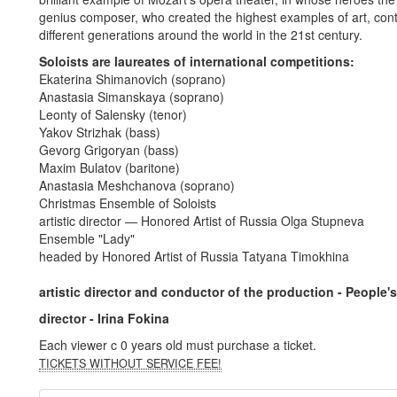
genius composer, who created the highest examples of art, cont
different generations around the world in the 21st century.
Soloists are laureates of international competitions:
Ekaterina Shimanovich (soprano)
Anastasia Simanskaya (soprano)
Leonty of Salensky (tenor)
Yakov Strizhak (bass)
Gevorg Grigoryan (bass)
Maxim Bulatov (baritone)
Anastasia Meshchanova (soprano)
Christmas Ensemble of Soloists
artistic director — Honored Artist of Russia Olga Stupneva
Ensemble "Lady"
headed by Honored Artist of Russia Tatyana Timokhina
artistic director and conductor of the production - People's
director - Irina Fokina
Each viewer c 0 years old must purchase a ticket.
TICKETS WITHOUT SERVICE FEE!