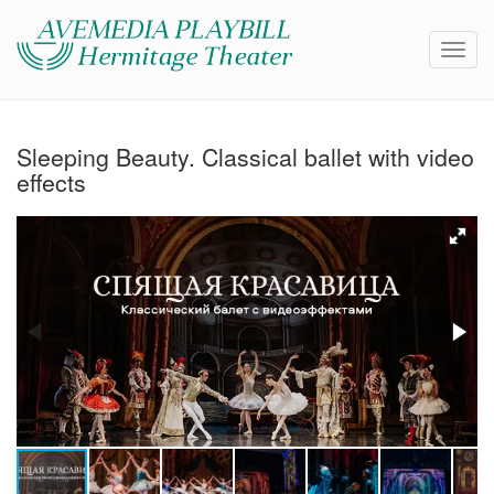
Sleeping Beauty. Classical ballet with video
effects