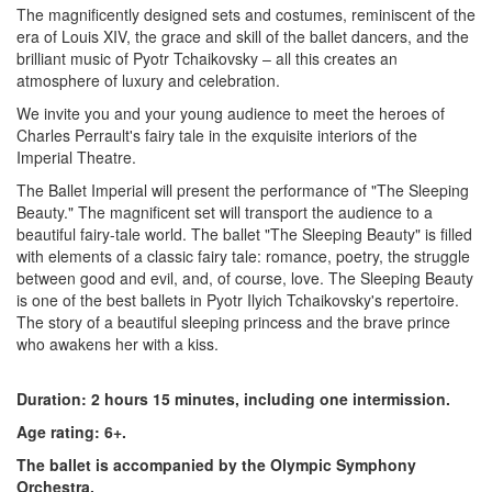
The magnificently designed sets and costumes, reminiscent of the
era of Louis XIV, the grace and skill of the ballet dancers, and the
brilliant music of Pyotr Tchaikovsky – all this creates an
atmosphere of luxury and celebration.
We invite you and your young audience to meet the heroes of
Charles Perrault's fairy tale in the exquisite interiors of the
Imperial Theatre.
The Ballet Imperial will present the performance of "The Sleeping
Beauty." The magnificent set will transport the audience to a
beautiful fairy-tale world. The ballet "The Sleeping Beauty" is filled
with elements of a classic fairy tale: romance, poetry, the struggle
between good and evil, and, of course, love. The Sleeping Beauty
is one of the best ballets in Pyotr Ilyich Tchaikovsky's repertoire.
The story of a beautiful sleeping princess and the brave prince
who awakens her with a kiss.
Duration: 2 hours 15 minutes, including one intermission.
Age rating: 6+.
The ballet is accompanied by the Olympic Symphony
Orchestra.