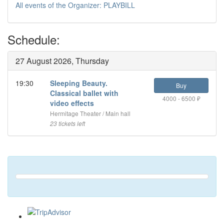
All events of the Organizer: PLAYBILL
Schedule:
27 August 2026, Thursday
19:30
Sleeping Beauty.
Buy
Classical ballet with
4000 - 6500 ₽
video effects
Hermitage Theater / Main hall
23 tickets left