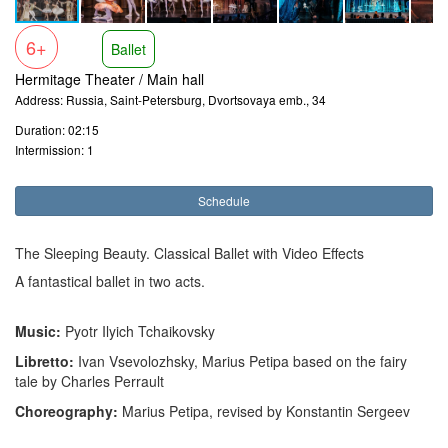
6+
Ballet
Hermitage Theater / Main hall
Address: Russia, Saint-Petersburg, Dvortsovaya emb., 34
Duration: 02:15
Intermission: 1
Schedule
The Sleeping Beauty. Classical Ballet with Video Effects
A fantastical ballet in two acts.
Music:
Pyotr Ilyich Tchaikovsky
Libretto:
Ivan Vsevolozhsky, Marius Petipa based on the fairy
tale by Charles Perrault
Choreography:
Marius Petipa, revised by Konstantin Sergeev