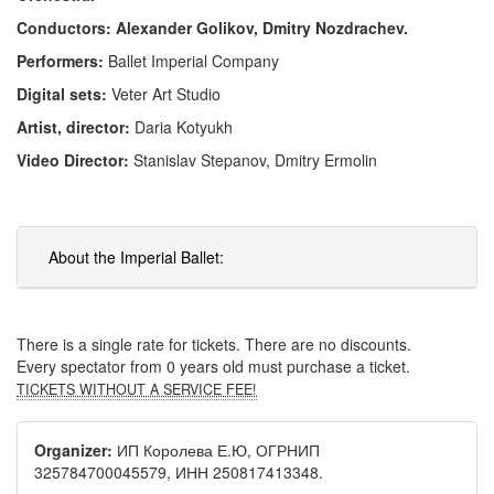
Conductors: Alexander Golikov, Dmitry Nozdrachev.
Performers:
Ballet Imperial Company
Digital sets:
Veter Art Studio
Artist, director:
Daria Kotyukh
Video Director:
Stanislav Stepanov, Dmitry Ermolin
About the Imperial Ballet:
There is a single rate for tickets. There are no discounts.
Every spectator from 0 years old must purchase a ticket.
TICKETS WITHOUT A SERVICE FEE!
Organizer:
ИП Королева Е.Ю, ОГРНИП
325784700045579, ИНН 250817413348.