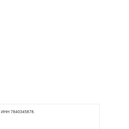
 ИНН 7840345878.