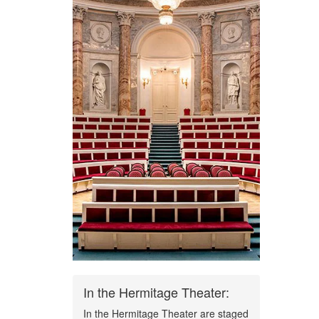
In the Hermitage Theater:
In the Hermitage Theater are staged