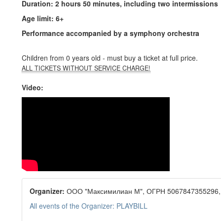
Duration: 2 hours 50 minutes, including two intermissions
Age limit: 6+
Performance accompanied by a symphony orchestra
Children from 0 years old - must buy a ticket at full price.
ALL TICKETS WITHOUT SERVICE CHARGE!
Video:
Organizer:
ООО "Максимилиан М", ОГРН 5067847355296,
All events of the Organizer: PLAYBILL