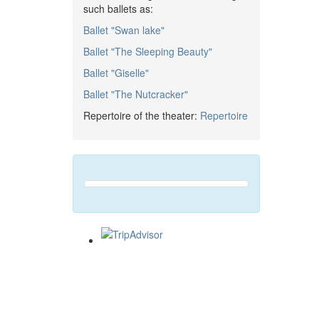
such ballets as:
Ballet "Swan lake"
Ballet "The Sleeping Beauty"
Ballet "Giselle"
Ballet "The Nutcracker"
Repertoire of the theater:
Repertoire