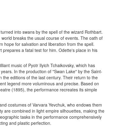
s turned into swans by the spell of the wizard Rothbart.
 world breaks the usual course of events. The oath of
hope for salvation and liberation from the spell.
t prepares a fatal test for him. Odette's place in his
lliant music of Pyotr Ilyich Tchaikovsky, which has
 years. In the production of "Swan Lake" by the Saint-
the editions of the last century. Their return to the
cient legend more voluminous and precise. Based on
 Theatre (1895), the performance recreates its simple
gn and costumes of Varvara Yevchuk, who endows them
ty are combined in light empire silhouettes, making the
horeographic tasks in the performance comprehensively
cting and plastic perfection.