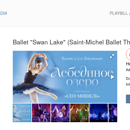
EDIA
PLAYBILL
Ballet "Swan Lake" (Saint-Michel Ballet Th
He
Ad
Du
In