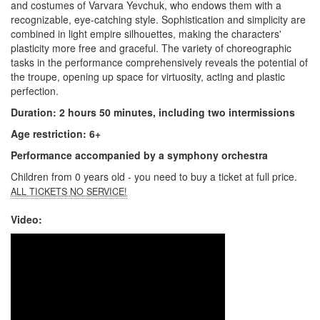
and costumes of Varvara Yevchuk, who endows them with a
recognizable, eye-catching style. Sophistication and simplicity are
combined in light empire silhouettes, making the characters'
plasticity more free and graceful. The variety of choreographic
tasks in the performance comprehensively reveals the potential of
the troupe, opening up space for virtuosity, acting and plastic
perfection.
Duration: 2 hours 50 minutes, including two intermissions
Age restriction: 6+
Performance accompanied by a symphony orchestra
Children from 0 years old - you need to buy a ticket at full price.
ALL TICKETS NO SERVICE!
Video: