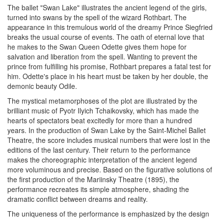
The ballet "Swan Lake" illustrates the ancient legend of the girls,
turned into swans by the spell of the wizard Rothbart. The
appearance in this tremulous world of the dreamy Prince Siegfried
breaks the usual course of events. The oath of eternal love that
he makes to the Swan Queen Odette gives them hope for
salvation and liberation from the spell. Wanting to prevent the
prince from fulfilling his promise, Rothbart prepares a fatal test for
him. Odette's place in his heart must be taken by her double, the
demonic beauty Odile.
The mystical metamorphoses of the plot are illustrated by the
brilliant music of Pyotr Ilyich Tchaikovsky, which has made the
hearts of spectators beat excitedly for more than a hundred
years. In the production of Swan Lake by the Saint-Michel Ballet
Theatre, the score includes musical numbers that were lost in the
editions of the last century. Their return to the performance
makes the choreographic interpretation of the ancient legend
more voluminous and precise. Based on the figurative solutions of
the first production of the Mariinsky Theatre (1895), the
performance recreates its simple atmosphere, shading the
dramatic conflict between dreams and reality.
The uniqueness of the performance is emphasized by the design