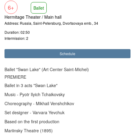
6+
Ballet
Hermitage Theater / Main hall
Address: Russia, Saint-Petersburg, Dvortsovaya emb., 34
Duration: 02:50
Intermission: 2
Schedule
Ballet "Swan Lake" (Art Center Saint-Michel)
PREMIERE
Ballet in 3 acts "Swan Lake"
Music - Pyotr Ilyich Tchaikovsky
Choreography - Mikhail Venshchikov
Set designer - Varvara Yevchuk
Based on the first production
Mariinsky Theatre (1895)