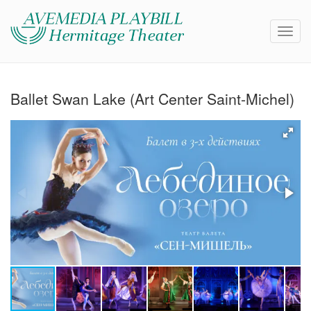
Ballet Swan Lake (Art Center Saint-Michel)