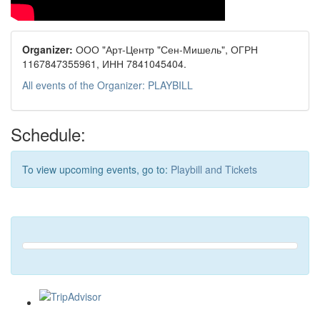
Organizer:
ООО "Арт-Центр "Сен-Мишель", ОГРН
1167847355961, ИНН 7841045404.
All events of the Organizer: PLAYBILL
Schedule:
To view upcoming events, go to:
Playbill and Tickets